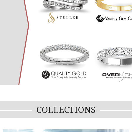
COLLECTIONS