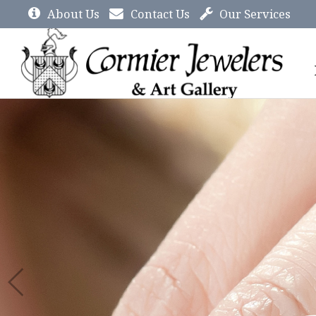
About Us
Contact Us
Our Services