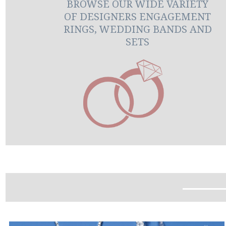
BROWSE OUR WIDE VARIETY
OF DESIGNERS ENGAGEMENT
RINGS, WEDDING BANDS AND
SETS