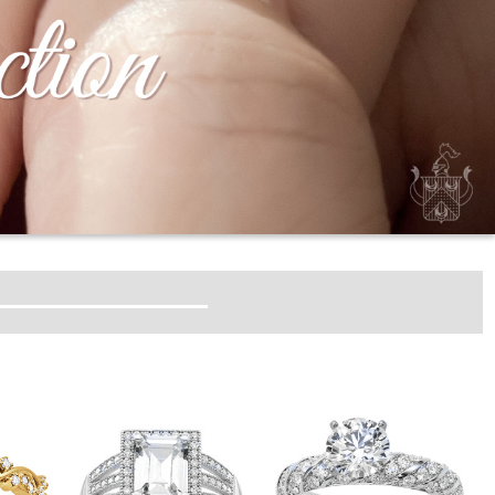
HT MOUNTINGS
DT CHARMS
GEM