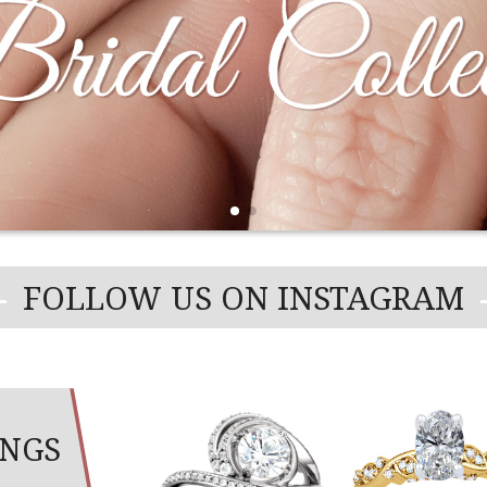
WEDDING BANDS
MMA
FLEXIBLE JEWELRY
OVERNIG
WEDDING RING SETS
REMBRAN
VARIETY 
FOLLOW US ON INSTAGRAM
INGS