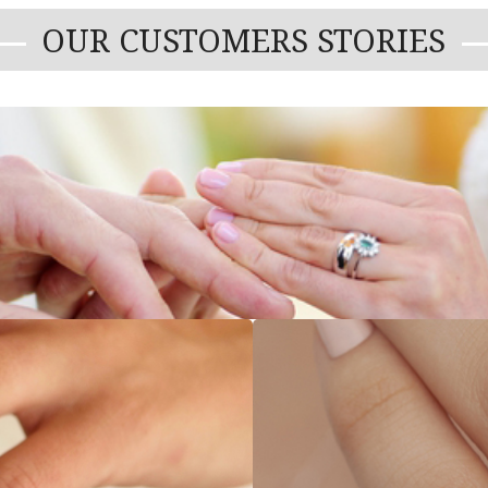
OUR CUSTOMERS STORIES