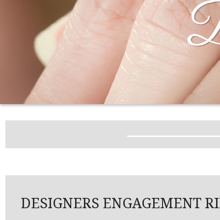
DESIGNERS ENGAGEMENT R