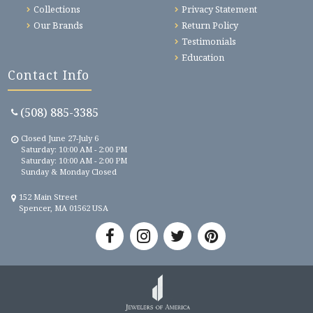
Collections
Privacy Statement
Our Brands
Return Policy
Testimonials
Education
Contact Info
(508) 885-3385
Closed June 27-July 6
Saturday: 10:00 AM - 2:00 PM
Saturday: 10:00 AM - 2:00 PM
Sunday & Monday Closed
152 Main Street
Spencer, MA 01562 USA