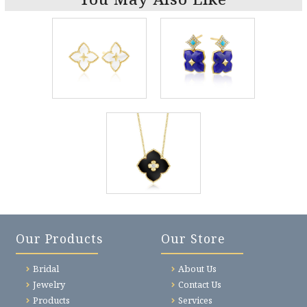
Our Products
Our Store
Bridal
About Us
Jewelry
Contact Us
Products
Services