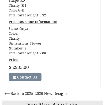
Shape: RD
Clarity: SI1
Color:G-H
Total carat weight: 0.32
Precious Stone Information:
Stone: Onyx
Color:
Clarity:
Dimensions: Flower
Number: 2
Total carat weight: 2.00
Price:
$ 2935.00
Contact Us
Back to 2025-2026 New Designs
You May Also Like