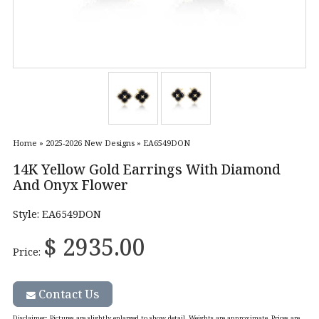
Home
»
2025-2026 New Designs
»
EA6549DON
14K Yellow Gold Earrings With Diamond
And Onyx Flower
Style: EA6549DON
$ 2935.00
Price:
Contact Us
Disclaimer
: Pictures are slightly enlarged to show detail. Weights are approximate. Prices are