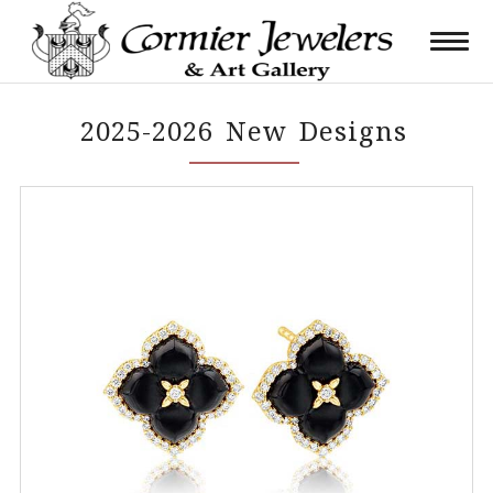
2025-2026 New Designs