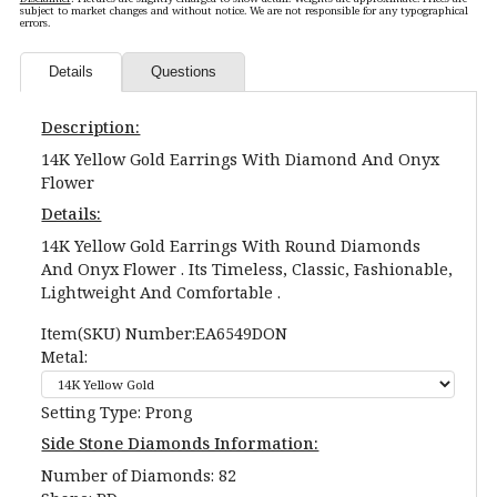
subject to market changes and without notice. We are not responsible for any typographical
errors.
Details
Questions
Description:
14K Yellow Gold Earrings With Diamond And Onyx
Flower
Details:
14K Yellow Gold Earrings With Round Diamonds
And Onyx Flower . Its Timeless, Classic, Fashionable,
Lightweight And Comfortable .
Item(SKU) Number:EA6549DON
Metal:
Setting Type: Prong
Side Stone Diamonds Information:
Number of Diamonds: 82